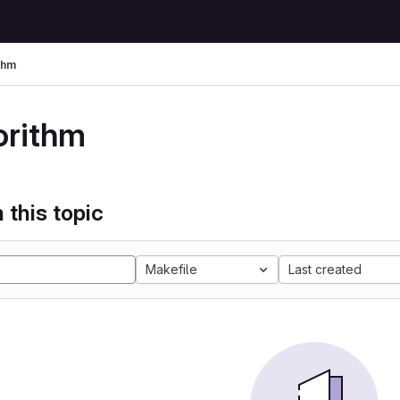
thm
orithm
 this topic
Makefile
Last created