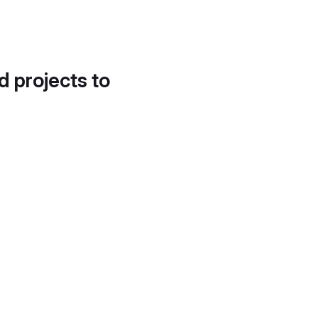
d projects to