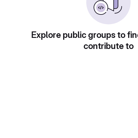
Explore public groups to fin
contribute to