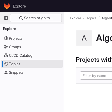
Skip to content
Explore
GitLab
Primary navigation
Search or go to…
Explore
Topics
Algori
Explore
Alg
A
Projects
Groups
CI/CD Catalog
Projects with
Topics
Snippets