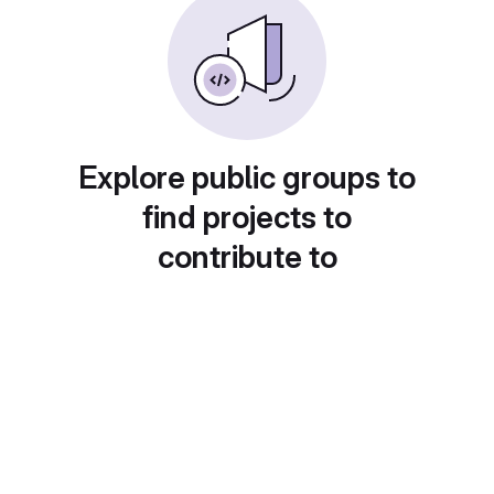
Explore public groups to
find projects to
contribute to