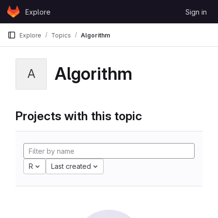
Skip to content
Explore
Sign in
GitLab
Explore
Topics
Algorithm
Algorithm
A
Projects with this topic
R
Last created