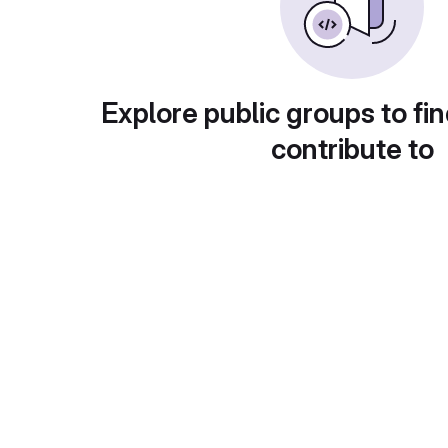
Explore public groups to fin
contribute to