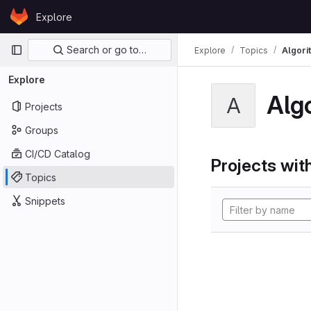
Skip to content
Explore
GitLab
Primary navigation
Search or go to…
Explore
Topics
Algori
Explore
Alg
A
Projects
Groups
CI/CD Catalog
Projects with
Topics
Snippets