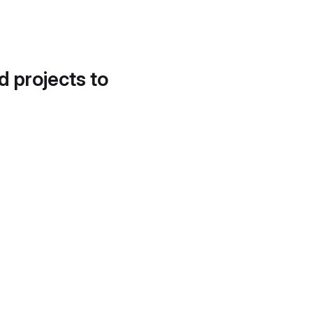
d projects to