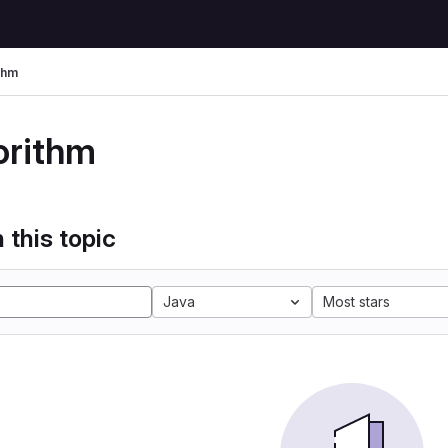
thm
orithm
 this topic
Java
Most stars