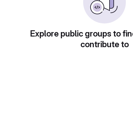
Explore public groups to fin
contribute to