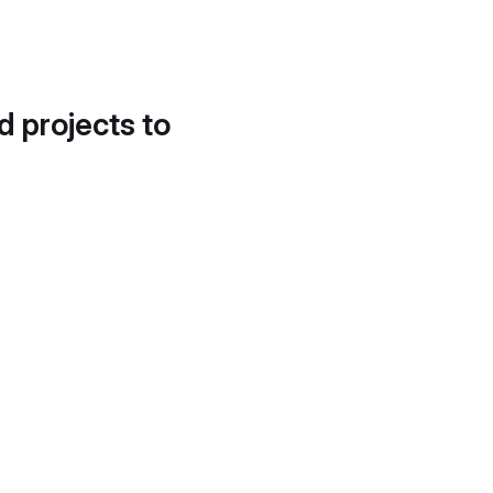
d projects to