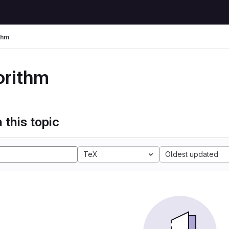
thm
orithm
 this topic
TeX
Oldest updated