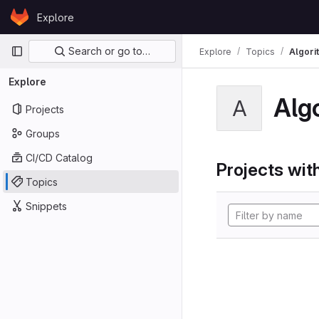
Skip to content
Explore
GitLab
Primary navigation
Search or go to…
Explore
Topics
Algori
Explore
Alg
A
Projects
Groups
CI/CD Catalog
Projects with
Topics
Snippets