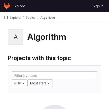
Skip to content
Explore
Sign in
GitLab
Explore
Topics
Algorithm
Algorithm
A
Projects with this topic
PHP
Most stars