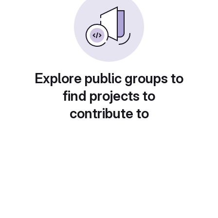
Explore public groups to
find projects to
contribute to