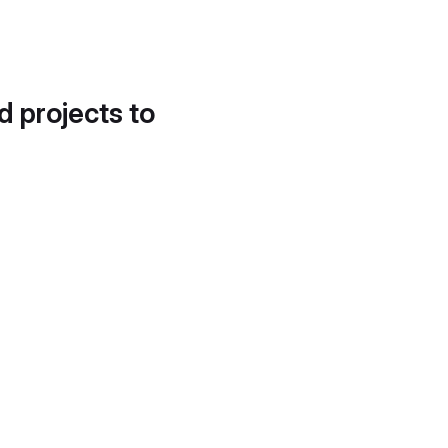
d projects to