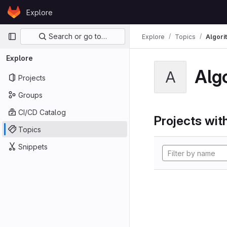
Skip to content
Explore
GitLab
Primary navigation
Search or go to…
Explore
Topics
Algori
Explore
Alg
A
Projects
Groups
CI/CD Catalog
Projects with
Topics
Snippets