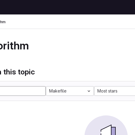
thm
orithm
 this topic
Makefile
Most stars