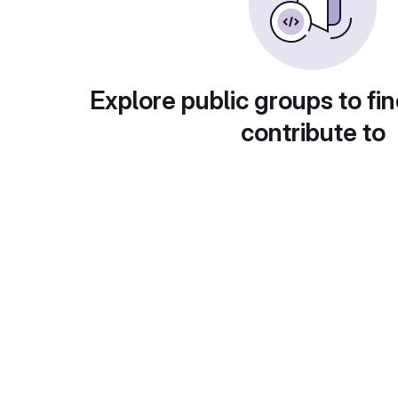
Explore public groups to fin
contribute to