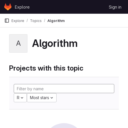
Skip to content
Explore
Sign in
GitLab
Explore
Topics
Algorithm
Algorithm
A
Projects with this topic
R
Most stars