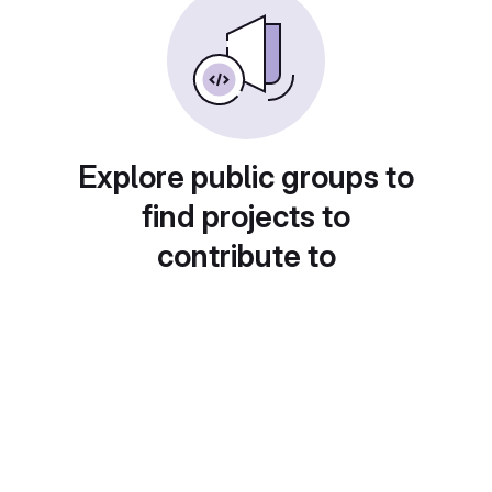
Explore public groups to
find projects to
contribute to