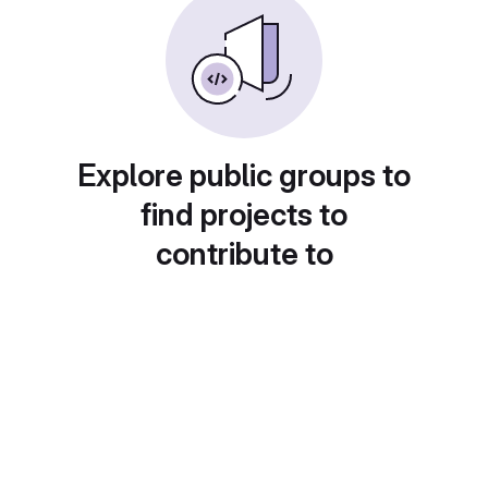
Explore public groups to
find projects to
contribute to