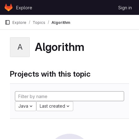
Skip to content
Explore
Sign in
GitLab
Explore
Topics
Algorithm
Algorithm
A
Projects with this topic
Java
Last created