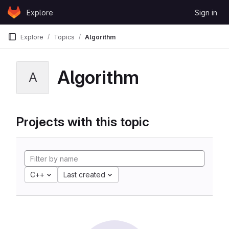
Skip to content
Explore
Sign in
GitLab
Explore
Topics
Algorithm
Algorithm
A
Projects with this topic
C++
Last created