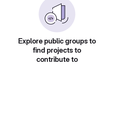
Explore public groups to
find projects to
contribute to