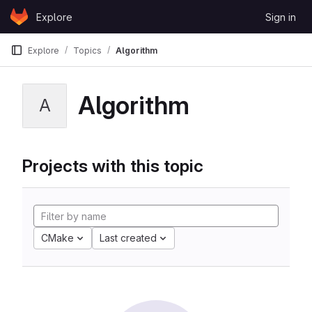
Skip to content
Explore
Sign in
GitLab
Explore
Topics
Algorithm
Algorithm
A
Projects with this topic
CMake
Last created