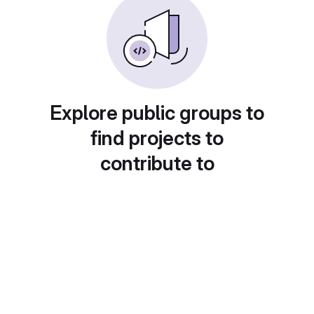
Explore public groups to
find projects to
contribute to