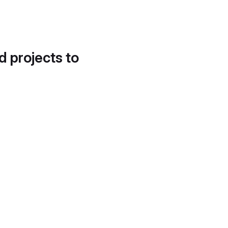
d projects to