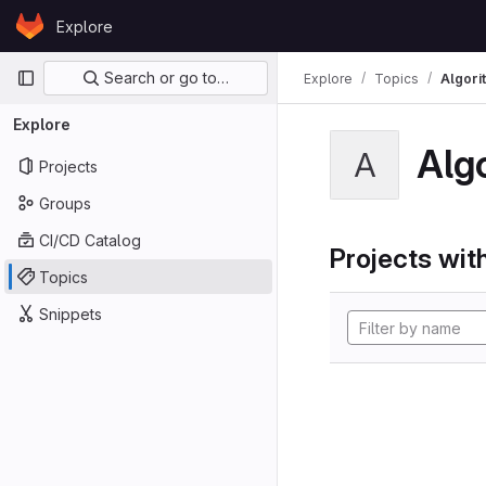
Skip to content
Explore
GitLab
Primary navigation
Search or go to…
Explore
Topics
Algori
Explore
Alg
A
Projects
Groups
CI/CD Catalog
Projects with
Topics
Snippets