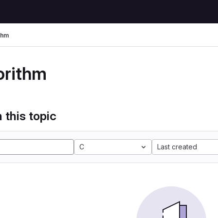
thm
orithm
 this topic
C
Last created