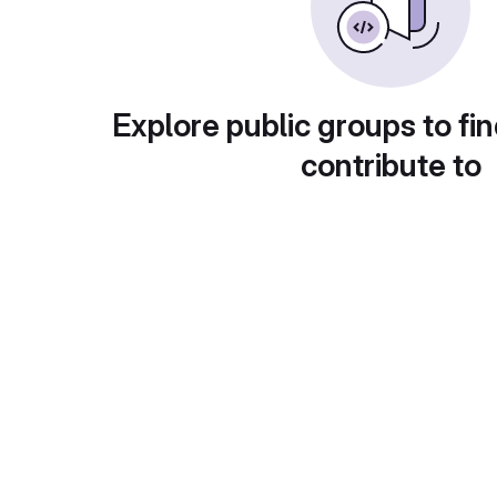
Explore public groups to fin
contribute to