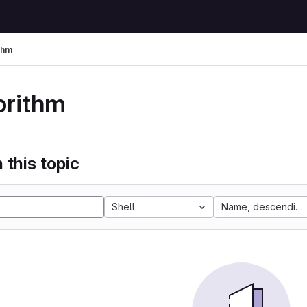
thm
orithm
 this topic
Shell
Name, descending