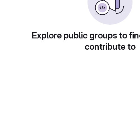
Explore public groups to fin
contribute to