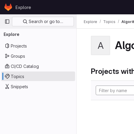
Skip to content
Explore
GitLab
Primary navigation
Search or go to…
Explore
Topics
Algori
Explore
Alg
A
Projects
Groups
CI/CD Catalog
Projects with
Topics
Snippets