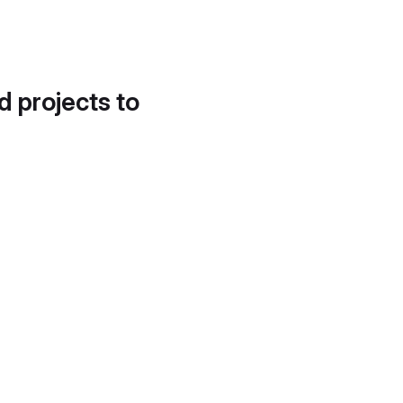
d projects to