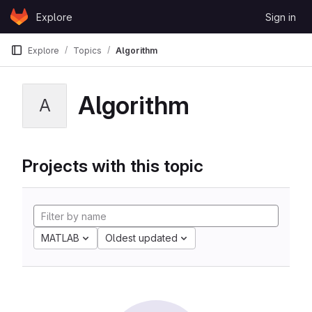
Skip to content
Explore
Sign in
GitLab
Explore
Topics
Algorithm
Algorithm
A
Projects with this topic
MATLAB
Oldest updated