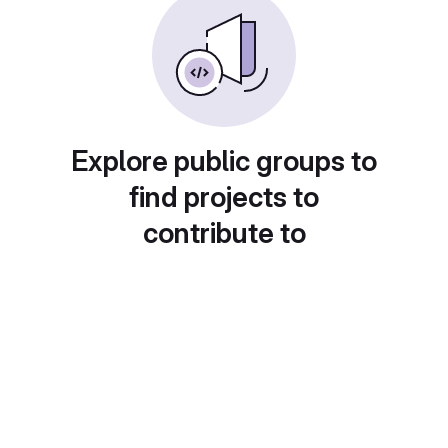
Explore public groups to
find projects to
contribute to