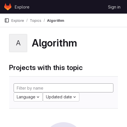
Skip to content
Explore
Sign in
GitLab
Explore
Topics
Algorithm
Algorithm
A
Projects with this topic
Language
Updated date