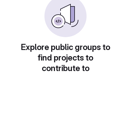
Explore public groups to
find projects to
contribute to